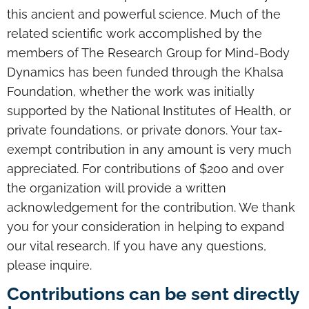
this ancient and powerful science. Much of the
related scientific work accomplished by the
members of The Research Group for Mind-Body
Dynamics has been funded through the Khalsa
Foundation, whether the work was initially
supported by the National Institutes of Health, or
private foundations, or private donors. Your tax-
exempt contribution in any amount is very much
appreciated. For contributions of $200 and over
the organization will provide a written
acknowledgement for the contribution. We thank
you for your consideration in helping to expand
our vital research. If you have any questions,
please inquire.
Contributions can be sent directly