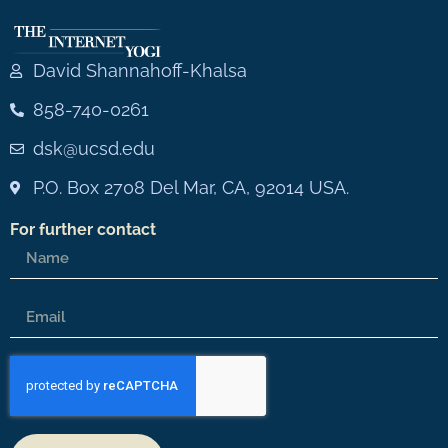
David Shannahoff-Khalsa
858-740-0261
dsk@ucsd.edu
P.O. Box 2708 Del Mar, CA, 92014 USA.
For further contact