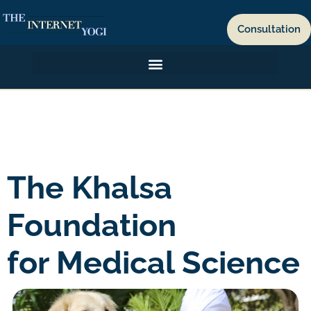
Consultation
The Khalsa
Foundation
for Medical Science