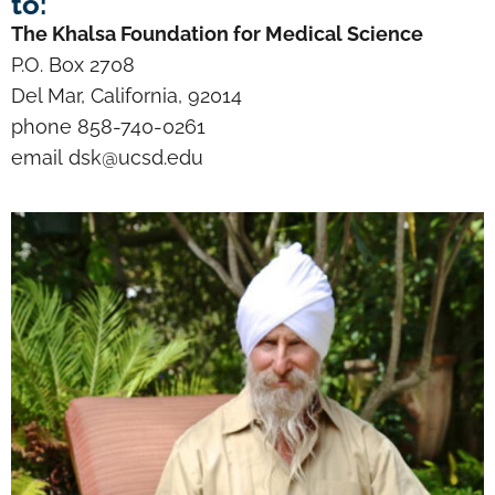
to:
The Khalsa Foundation for Medical Science
P.O. Box 2708
Del Mar, California, 92014
phone 858-740-0261
email dsk@ucsd.edu