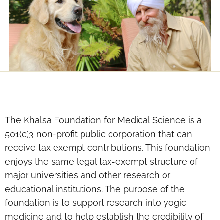
The Khalsa Foundation for Medical Science is a
501(c)3 non-profit public corporation that can
receive tax exempt contributions. This foundation
enjoys the same legal tax-exempt structure of
major universities and other research or
educational institutions. The purpose of the
foundation is to support research into yogic
medicine and to help establish the credibility of